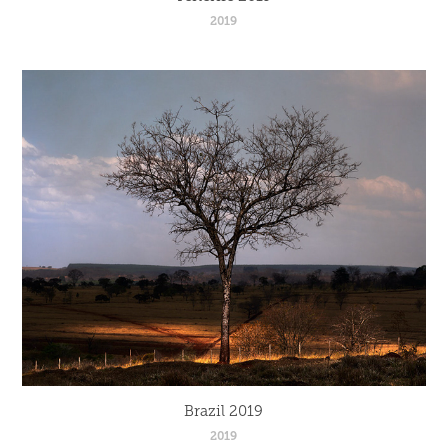
2019
Brazil 2019
2019