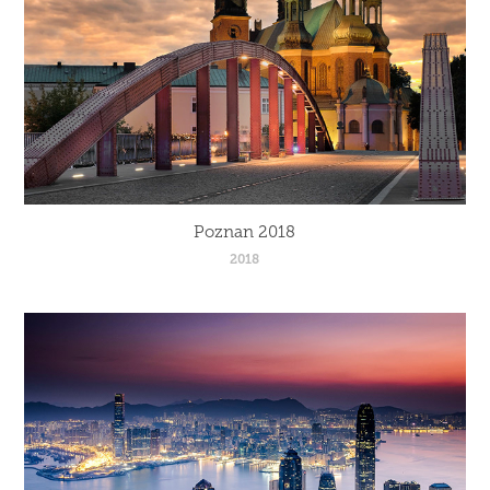
Poznan 2018
2018