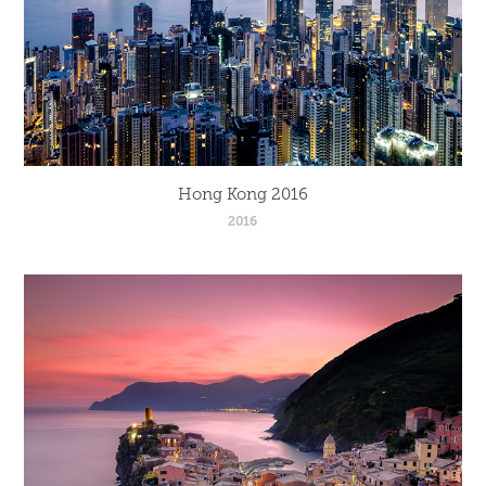
Hong Kong 2016
2016