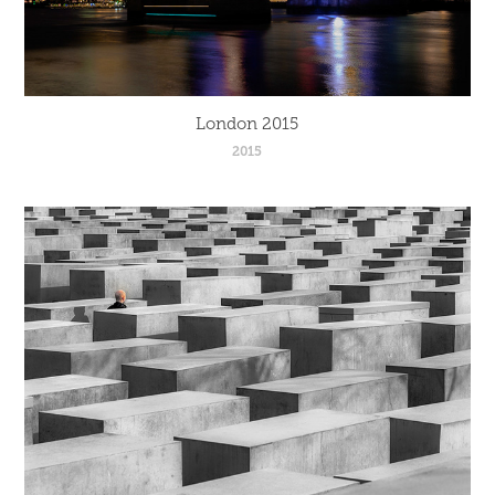
London 2015
2015