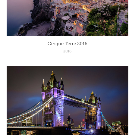
Cinque Terre 2016
2016