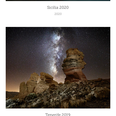
Sicilia 2020
2020
Tenerife 2019