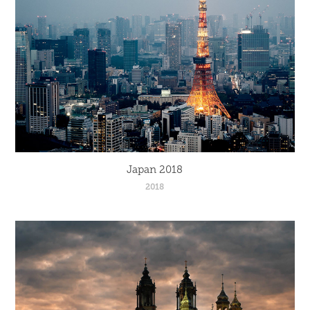
Japan 2018
2018