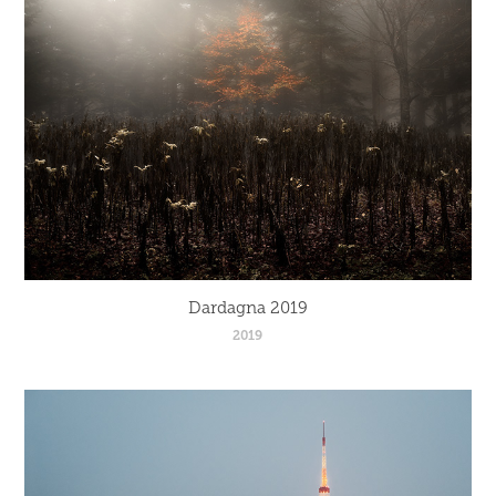
Dardagna 2019
2019