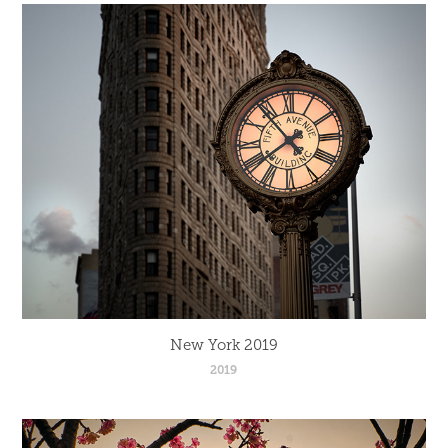
New York 2019
2019