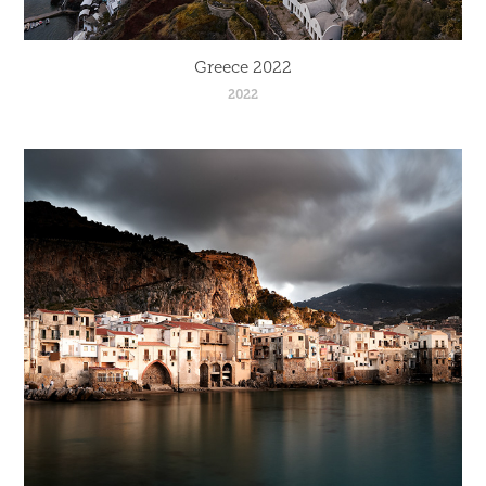
Greece 2022
2022