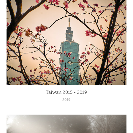
Taiwan 2015 - 2019
2019