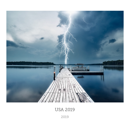
USA 2019
2019