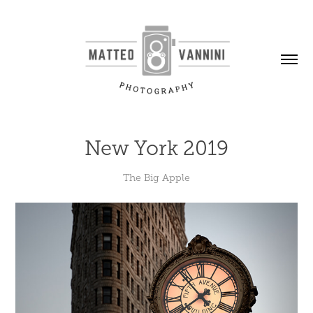
New York 2019
The Big Apple