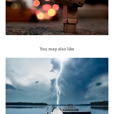
You may also like