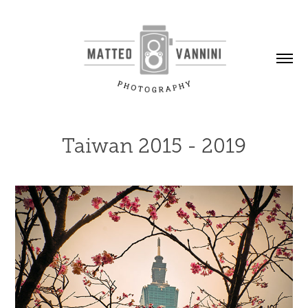
Taiwan 2015 - 2019