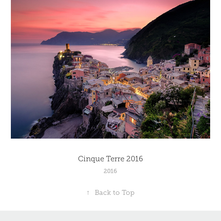
Cinque Terre 2016
2016
↑
Back to Top