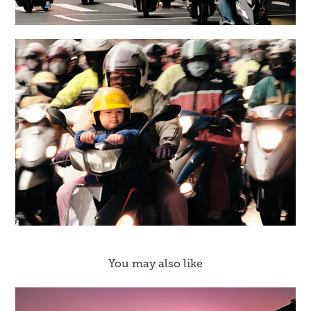
You may also like